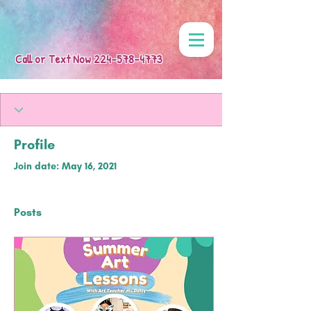
Call or Text Now
224-578-4773
Profile
Join date: May 16, 2021
Posts