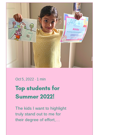
Oct 5, 2022
∙
1
min
Top students for
Summer 2022!
The kids I want to highlight
truly stand out to me for
their degree of effort,
interest in art outside of
class, and consistent...