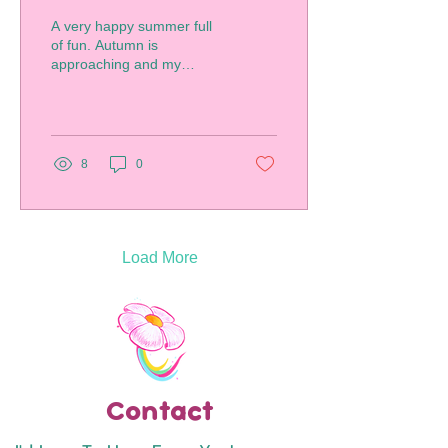
A very happy summer full
of fun. Autumn is
approaching and my
students are back in
school. I wanted to share
all the wonderful artwork...
8
0
Load More
Contact