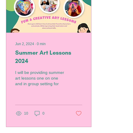
Jun 2, 2024
∙
0
min
Summer Art Lessons
2024
I will be providing summer
art lessons one on one
and in group setting for
10
0