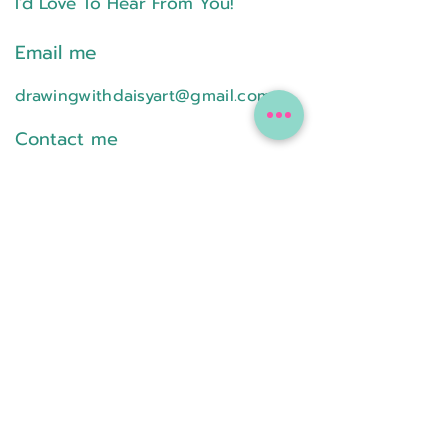
I'd Love To Hear From You!
Email me
drawingwithdaisyart@gmail.com
Contact me
Text or Call
224-578-4773
Follow on Social Media
Online classes are available to any
student..
In-person classes are only available
throughout the Northwest Suburbs of
Chicago.
Please visit the
FAQ
page for more