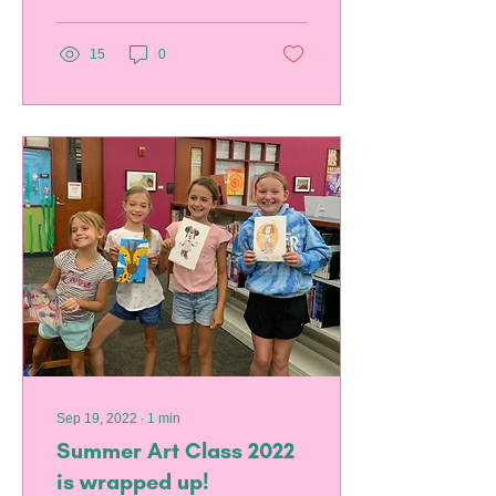
15
0
Sep 19, 2022
∙
1
min
Summer Art Class 2022
is wrapped up!